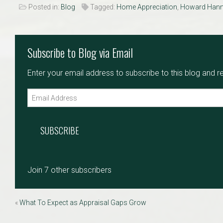
Posted in:
Blog
MLS
Tagged:
Home Appreciation
,
Howard Han
Number
Subscribe to Blog via Email
Enter your email address to subscribe to this blog and r
SUBSCRIBE
Join 7 other subscribers
«
What To Expect as Appraisal Gaps Grow