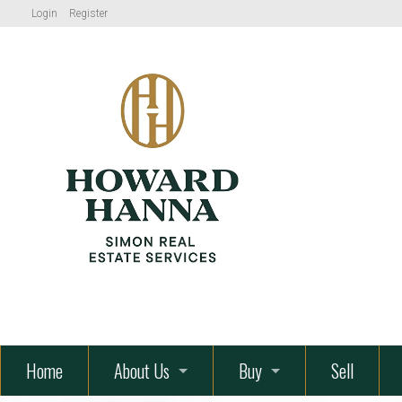
Login
Register
" alt="How
Hanna Simon Real Estate Servic
Home
About Us
Buy
Sell