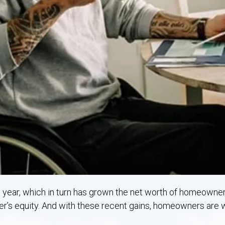
Rostraver, PA
West Newton, PA
t year, which in turn has grown the net worth of homeowner
r’s equity. And with these recent gains, homeowners are w