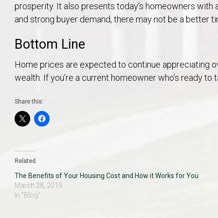
prosperity. It also presents today’s homeowners with 
and strong buyer demand, there may not be a better t
Bottom Line
Home prices are expected to continue appreciating ov
wealth. If you’re a current homeowner who’s ready to t
Share this:
Related
The Benefits of Your Housing Cost and How it Works for You
March 28, 2019
In "Blog"