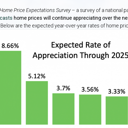
Home Price Expectations Survey
– a survey of a national 
ecasts
home prices will continue appreciating over the nex
.
Below are the expected year-over-year rates of home pric