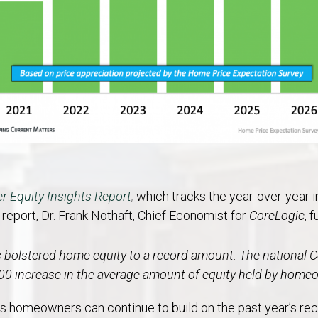
 Equity Insights Report
,
which tracks the year-over-year i
e report, Dr. Frank Nothaft, Chief Economist for
CoreLogic
, 
s bolstered home equity to a record amount.
The national 
000 increase in the average amount of equity held by home
homeowners can continue to build on the past year’s recor