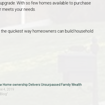
e upgrade. With so few homes available to purchase
r meets your needs.
are the quickest way homeowners can build household
w Home ownership Delivers Unsurpassed Family Wealth
ne 4, 2019
"Blog"