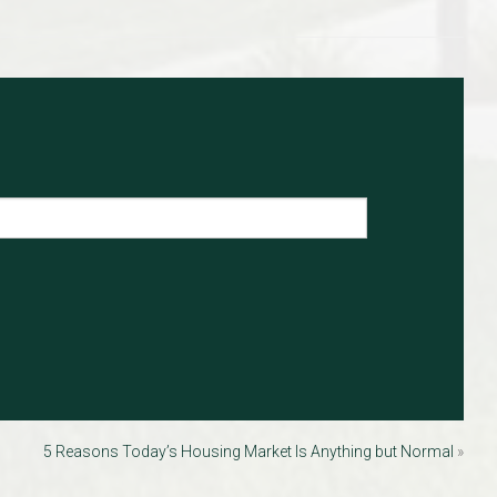
5 Reasons Today’s Housing Market Is Anything but Normal
»