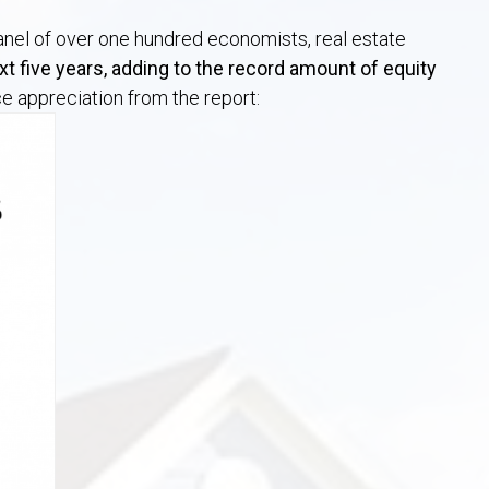
panel of over one hundred economists, real estate
t five years, adding to the record amount of equity
e appreciation from the report: