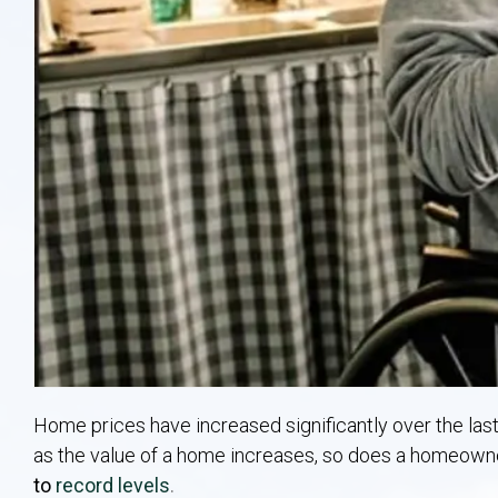
Home prices have increased significantly over the las
as the value of a home increases, so does a homeowne
to
record levels
.