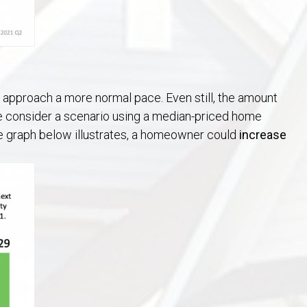
at approach a more normal pace. Even still, the amount
e consider a scenario using a median-priced home
he graph below illustrates, a homeowner could
increase