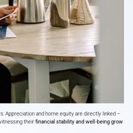
s. Appreciation and home equity are directly linked –
itnessing their
financial stability and well-being grow