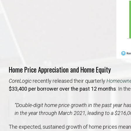
Home Price Appreciation and Home Equity
CoreLogic
recently released their quarterly
Homeowner
$33,400 per borrower over the past 12 months
. In th
“
Double-digit home price growth in the past year ha
in the year through March 2021, leading to a $216,
The expected, sustained growth of home prices means 