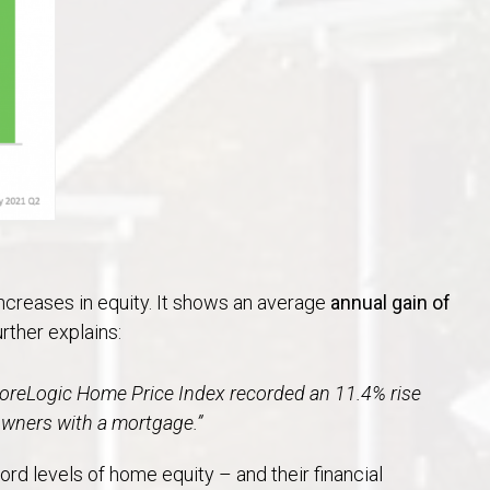
ncreases in equity. It shows an average
annual gain of
further explains:
CoreLogic Home Price Index recorded an 11.4% rise
owners with a mortgage.”
d levels of home equity – and their financial