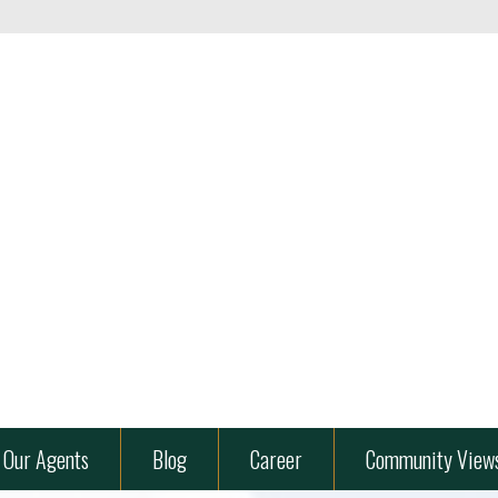
ard
es" />
Our Agents
Blog
Career
Community View