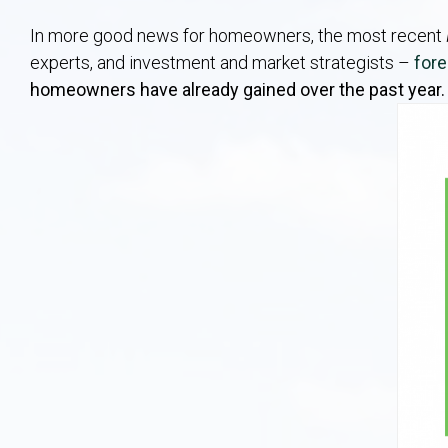
In more good news for homeowners, the most recent
experts, and investment and market strategists –
for
homeowners have already gained over the past year