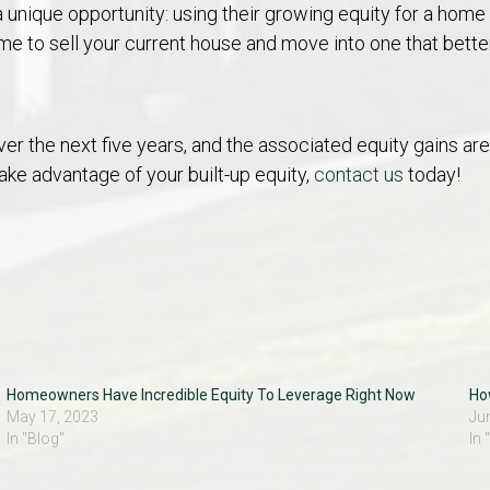
a unique opportunity: using their growing equity for a hom
ime to
sell your current house
and move into one that bette
er the next five years, and the associated equity gains 
ake advantage of your built-up equity,
contact us
today!
Homeowners Have Incredible Equity To Leverage Right Now
Ho
May 17, 2023
Ju
In "Blog"
In 