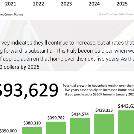
vey indicates they’ll continue to increase, but at rates th
 forward is substantial. This truly becomes clear when w
f appreciation on that home over the next five years. As t
0 dollars by 2026.