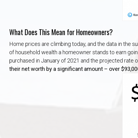
What Does This Mean for Homeowners?
Home prices are climbing today, and the data in the sur
of household wealth a homeowner stands to earn going
purchased in January of 2021 and the projected rate o
their net worth by
a significant amount – over $93,00