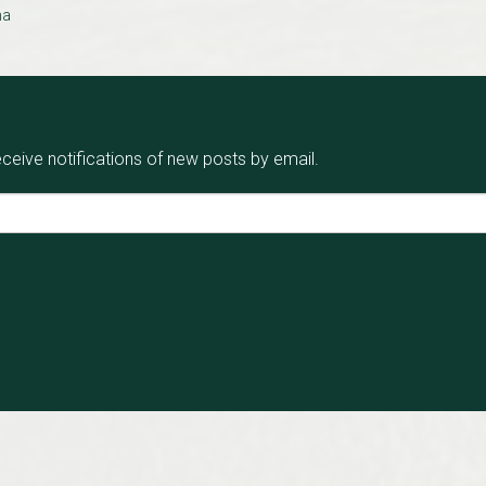
na
eceive notifications of new posts by email.